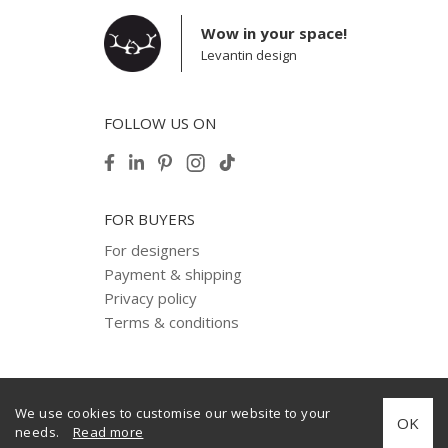
Wow in your space!
Levantin design
FOLLOW US ON
FOR BUYERS
For designers
Payment & shipping
Privacy policy
Terms & conditions
We use cookies to customise our website to your
© 2012–2025 Levantin design. Copyright. All Rights Reserved.
OK
needs.
Read more
Created by
internera.com