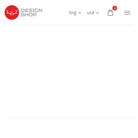
0
Eng
usd