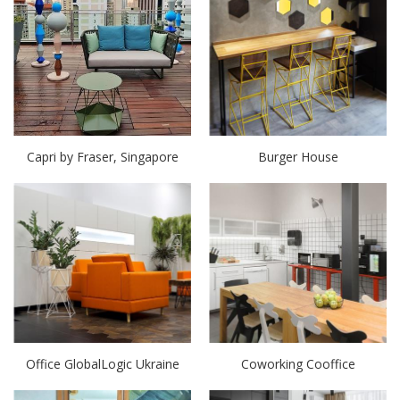
Capri by Fraser, Singapore
Burger House
Office GlobalLogic Ukraine
Coworking Cooffice