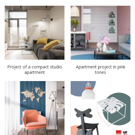
Project of a compact studio
Apartment project in pink
apartment
tones