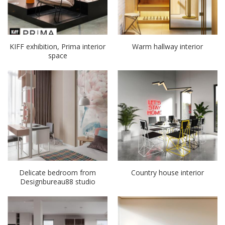
KIFF exhibition, Prima interior
Warm hallway interior
space
Delicate bedroom from
Country house interior
Designbureau88 studio