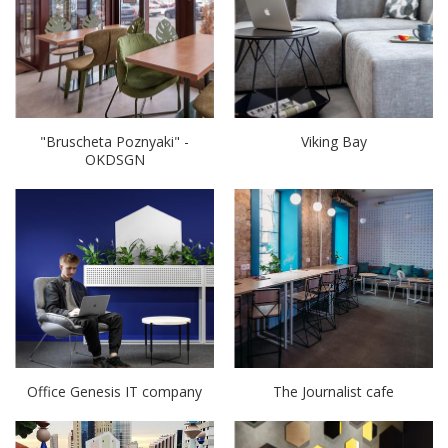
"Bruscheta Poznyaki" -
Viking Bay
OKDSGN
Office Genesis IT company
The Journalist cafe