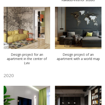
Design project for an
Design project of an
apartment in the center of
apartment with a world map
Lviv
2020