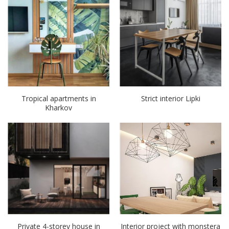
Tropical apartments in
Strict interior Lipki
Kharkov
Private 4-storey house in
Interior project with monstera