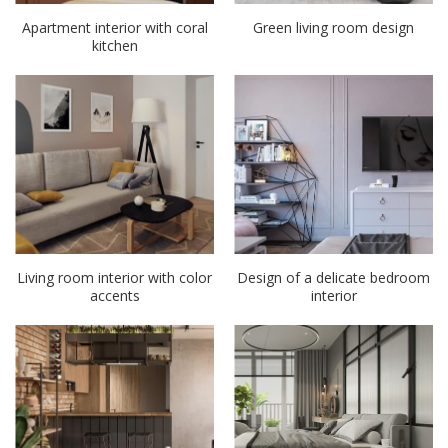
Apartment interior with coral
Green living room design
kitchen
Living room interior with color
Design of a delicate bedroom
accents
interior