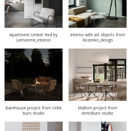
Apartment Umber Red by
Interior with art objects from
Lemonme_interior
Rezenko_design
Barnhouse project from Orbit
Mallorn project from
buro studio
Amiciburo studio