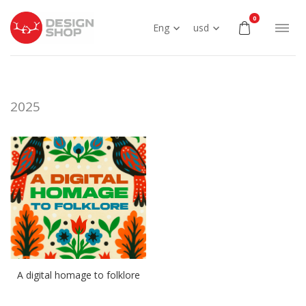
0
Eng
usd
2025
A digital homage to folklore