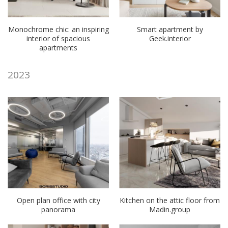
Monochrome chic: an inspiring
Smart apartment by
interior of spacious
Geek.interior
apartments
2023
Open plan office with city
Kitchen on the attic floor from
panorama
Madin.group