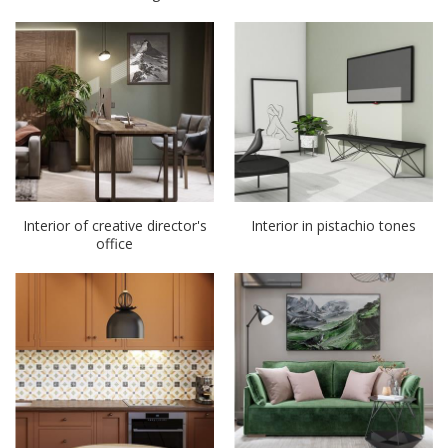
Interior of creative director's
Interior in pistachio tones
office