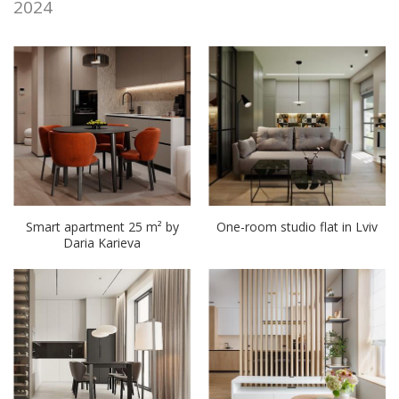
2024
Smart apartment 25 m² by
One-room studio flat in Lviv
Daria Karieva