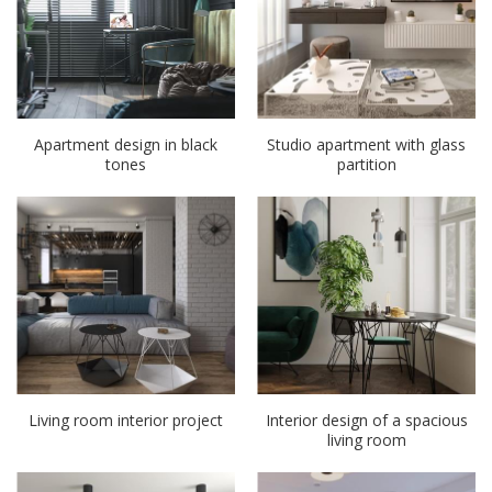
Apartment design in black
Studio apartment with glass
tones
partition
Living room interior project
Interior design of a spacious
living room