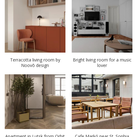
Terracotta living room by
Bright living room for a music
Noovō design
lover
Apartment in Lutsk from Orbit
Cafe Markó near St. Sophia