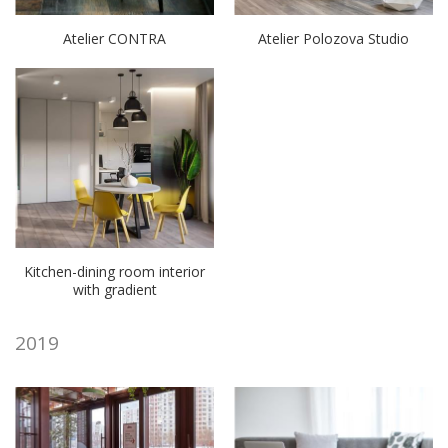
Atelier CONTRA
Atelier Polozova Studio
Kitchen-dining room interior
with gradient
2019