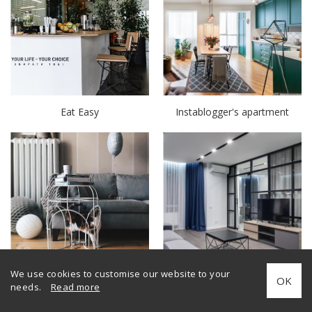
Eat Easy
Instablogger's apartment
Decorator's apartment
Interior with glass partitions
We use cookies to customise our website to your
OK
Minimal
needs.
Read more