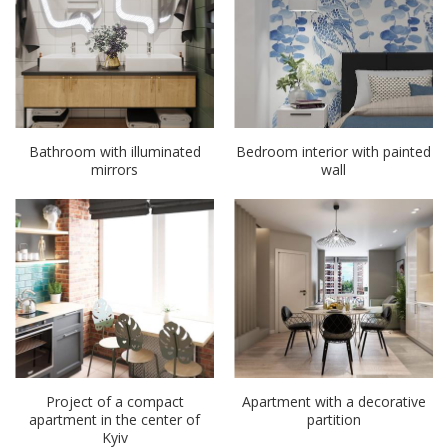
Bathroom with illuminated
Bedroom interior with painted
mirrors
wall
Project of a compact
Apartment with a decorative
apartment in the center of
partition
Kyiv