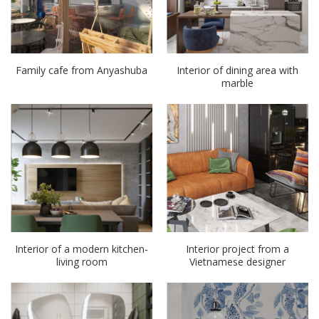
Family cafe from Anyashuba
Interior of dining area with
marble
Interior of a modern kitchen-
Interior project from a
living room
Vietnamese designer