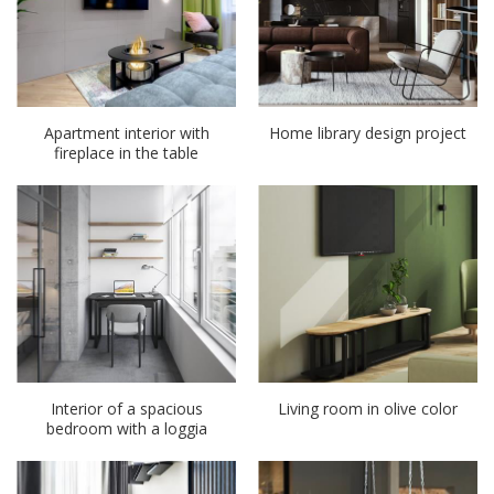
Apartment interior with
Home library design project
fireplace in the table
Interior of a spacious
Living room in olive color
bedroom with a loggia