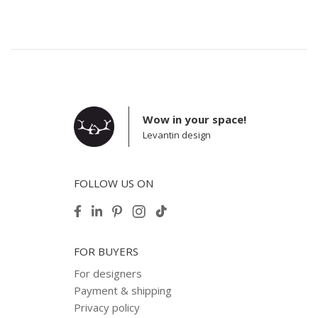
Wow in your space!
Levantin design
FOLLOW US ON
FOR BUYERS
For designers
Payment & shipping
Privacy policy