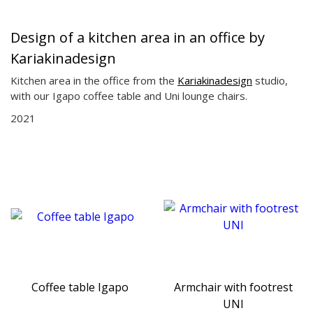
Design of a kitchen area in an office by
Kariakinadesign
Kitchen area in the office from the
Kariakinadesign
studio,
with our Igapo coffee table and Uni lounge chairs.
2021
Coffee table Igapo
Armchair with footrest
UNI