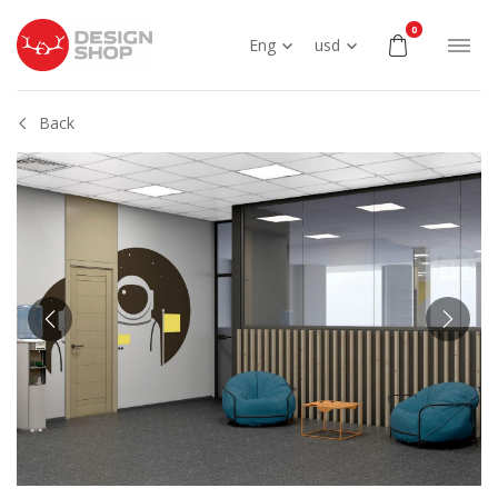
0
Eng
usd
Back