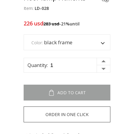
Item:
LD-028
226
usd
283
usd
-21%
until
black frame
Color:
Quantity:
ADD TO CART
ORDER IN ONE CLICK