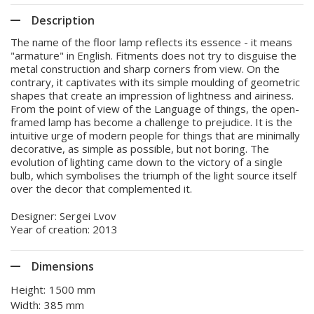
Description
The name of the floor lamp reflects its essence - it means
"armature" in English. Fitments does not try to disguise the
metal construction and sharp corners from view. On the
contrary, it captivates with its simple moulding of geometric
shapes that create an impression of lightness and airiness.
From the point of view of the Language of things, the open-
framed lamp has become a challenge to prejudice. It is the
intuitive urge of modern people for things that are minimally
decorative, as simple as possible, but not boring. The
evolution of lighting came down to the victory of a single
bulb, which symbolises the triumph of the light source itself
over the decor that complemented it.
Designer: Sergei Lvov
Year of creation: 2013
Dimensions
Height:
1500 mm
Width:
385 mm