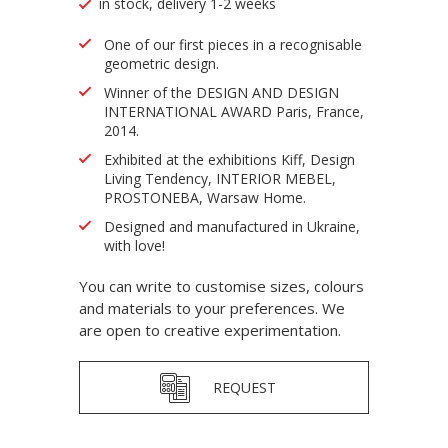
in stock, delivery 1-2 weeks
One of our first pieces in a recognisable
geometric design.
Winner of the DESIGN AND DESIGN
INTERNATIONAL AWARD Paris, France,
2014.
Exhibited at the exhibitions Kiff, Design
Living Tendency, INTERIOR MEBEL,
PROSTONEBA, Warsaw Home.
Designed and manufactured in Ukraine,
with love!
You can write to customise sizes, colours
and materials to your preferences. We
are open to creative experimentation.
REQUEST