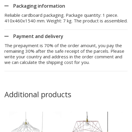
Packaging information
Reliable cardboard packaging. Package quantity: 1 piece.
410x460x1540 mm. Weight: 7 kg. The product is assembled.
Payment and delivery
The prepayment is 70% of the order amount, you pay the
remaining 30% after the safe receipt of the parcels. Please
write your country and address in the order comment and
we can calculate the shipping cost for you.
Additional products