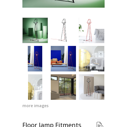
more images
Floor lamp Fitments