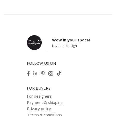
Wow in your space!
Levantin design
FOLLOW US ON
FOR BUYERS
For designers
Payment & shipping
Privacy policy
Terms & conditions