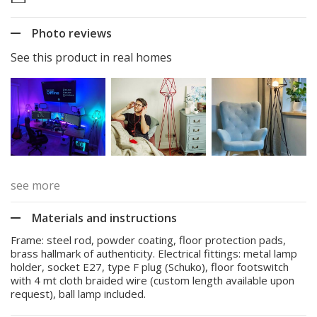
Photo reviews
See this product in real homes
see more
Materials and instructions
Frame: steel rod, powder coating, floor protection pads,
brass hallmark of authenticity. Electrical fittings: metal lamp
holder, socket E27, type F plug (Schuko), floor footswitch
with 4 mt cloth braided wire (custom length available upon
request), ball lamp included.