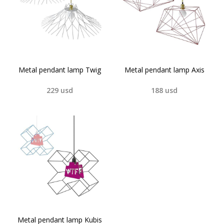
Metal pendant lamp Twig
Metal pendant lamp Axis
229
usd
188
usd
Metal pendant lamp Kubis