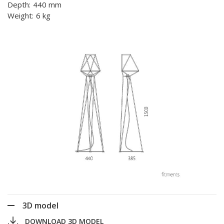
Depth:
440 mm
Weight:
6 kg
3D model
DOWNLOAD 3D MODEL