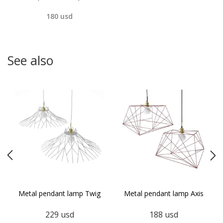
180
usd
See also
s
Metal pendant lamp Twig
Metal pendant lamp Axis
229
usd
188
usd