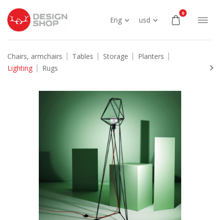
0
Eng
usd
Chairs, armchairs
Tables
Storage
Planters
Lighting
Rugs