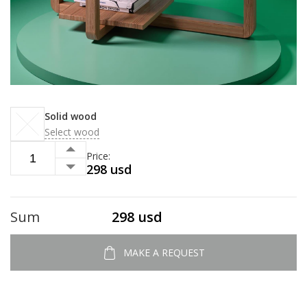
Solid wood
Select wood
Price:
298 usd
Sum
298 usd
MAKE A REQUEST