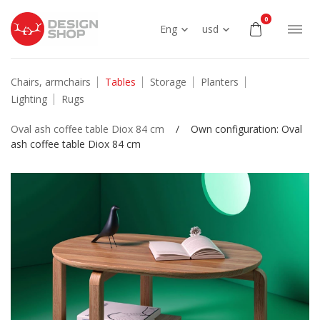
0
Eng
usd
Chairs, armchairs
Tables
Storage
Planters
Lighting
Rugs
Oval ash coffee table Diox 84 cm
/
Own configuration: Oval
ash coffee table Diox 84 cm