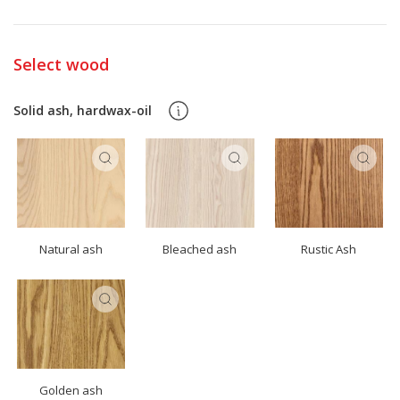
Select wood
Solid ash, hardwax-oil
Natural ash
Bleached ash
Rustic Ash
Golden ash