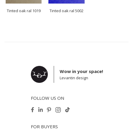
Tinted oak ral 1019
Tinted oak ral 5002
Wow in your space!
Levantin design
FOLLOW US ON
FOR BUYERS