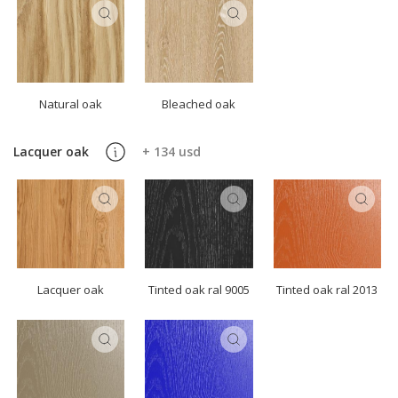
Natural oak
Bleached oak
Lacquer oak
+ 134 usd
Lacquer oak
Tinted oak ral 9005
Tinted oak ral 2013