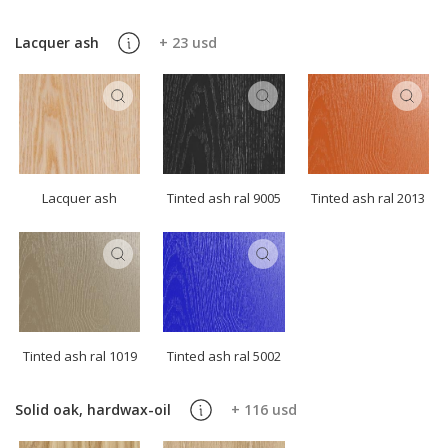
Lacquer ash
+ 23 usd
Lacquer ash
Tinted ash ral 9005
Tinted ash ral 2013
Tinted ash ral 1019
Tinted ash ral 5002
Solid oak, hardwax-oil
+ 116 usd