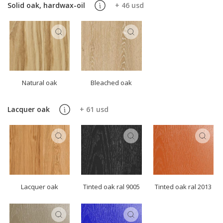
Solid oak, hardwax-oil
+ 46 usd
Natural oak
Bleached oak
Lacquer oak
+ 61 usd
Lacquer oak
Tinted oak ral 9005
Tinted oak ral 2013