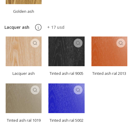
Golden ash
Lacquer ash
+ 17 usd
Lacquer ash
Tinted ash ral 9005
Tinted ash ral 2013
Tinted ash ral 1019
Tinted ash ral 5002