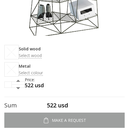
Solid wood
Select wood
Metal
Select colour
Price:
522 usd
Sum
522 usd
MAKE A REQUEST