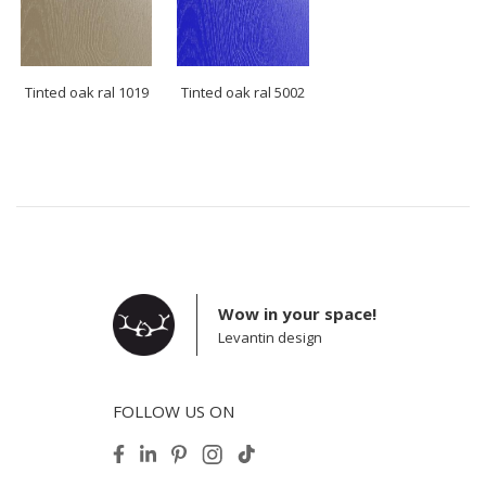
Tinted oak ral 1019
Tinted oak ral 5002
Wow in your space!
Levantin design
FOLLOW US ON