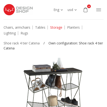
0
Eng
usd
Chairs, armchairs
Tables
Storage
Planters
Lighting
Rugs
Shoe rack 4 tier Catena
/
Own configuration: Shoe rack 4 tier
Catena