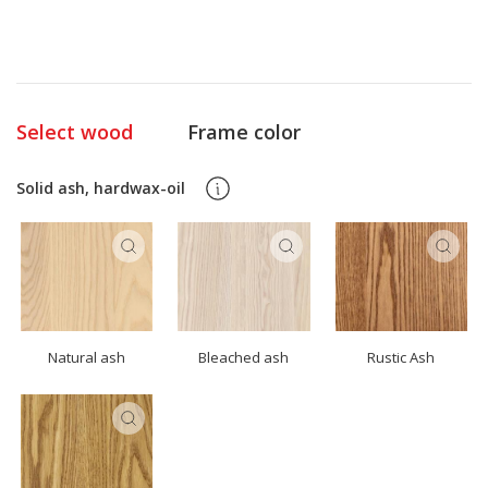
Select wood
Frame color
Solid ash, hardwax-oil
Natural ash
Bleached ash
Rustic Ash