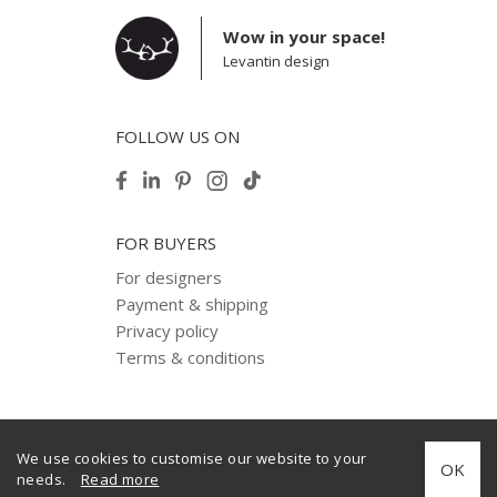
Wow in your space!
Levantin design
FOLLOW US ON
FOR BUYERS
For designers
Payment & shipping
Privacy policy
Terms & conditions
We use cookies to customise our website to your
© 2012–2025 Levantin design. Copyright. All Rights Reserved.
OK
needs.
Read more
Created by
internera.com