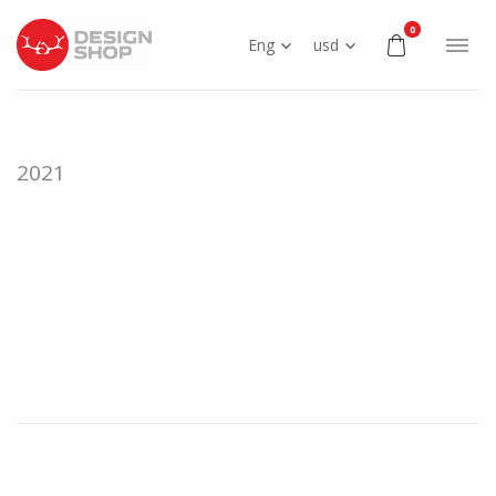
0
Eng
usd
2021