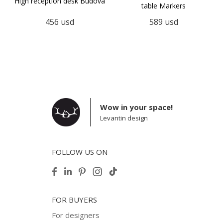
High reception desk Budova
table Markers
456
usd
589
usd
Wow in your space!
Levantin design
FOLLOW US ON
FOR BUYERS
For designers