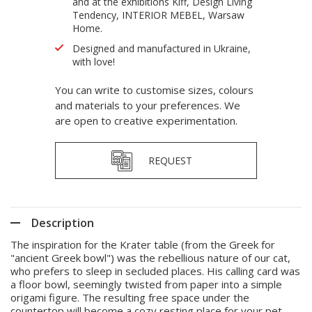
and at the exhibitions Kiff, Design Living
Tendency, INTERIOR MEBEL, Warsaw
Home.
Designed and manufactured in Ukraine,
with love!
You can write to customise sizes, colours
and materials to your preferences. We
are open to creative experimentation.
REQUEST
Description
The inspiration for the Krater table (from the Greek for
"ancient Greek bowl") was the rebellious nature of our cat,
who prefers to sleep in secluded places. His calling card was
a floor bowl, seemingly twisted from paper into a simple
origami figure. The resulting free space under the
countertop will become a cozy resting place for your pet,