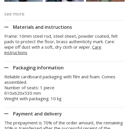
see more
Materials and instructions
Frame: 10mm steel rod, steel sheet, powder coated, felt
pads to protect the floor, brass authenticity mark. Care:
wipe off dust with a soft, dry cloth or wiper.
Care
instructions
Packaging information
Reliable cardboard packaging with film and foam. Comes
assembled.
Number of seats: 1 piece
610x620x530 mm
Weight with packaging: 10 kg
Payment and delivery
The prepayment is 70% of the order amount, the remaining
30% is transferred after the successful receipt of the