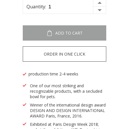
Quantity:
ADD TO CART
ORDER IN ONE CLICK
production time 2-4 weeks
One of our most striking and
recognizable products, with a secluded
bowl for pets.
Winner of the international design award
DESIGN AND DESIGN INTERNATIONAL
AWARD Paris, France, 2016.
Exhibited at Paris Design Week 2018;