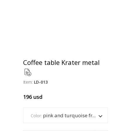
Coffee table Krater metal
Item:
LD-013
196
usd
pink and turquoise frame
Color: