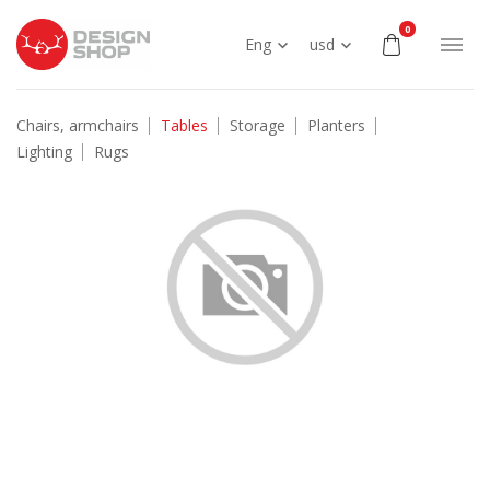
0
Eng
usd
Chairs, armchairs
Tables
Storage
Planters
Lighting
Rugs