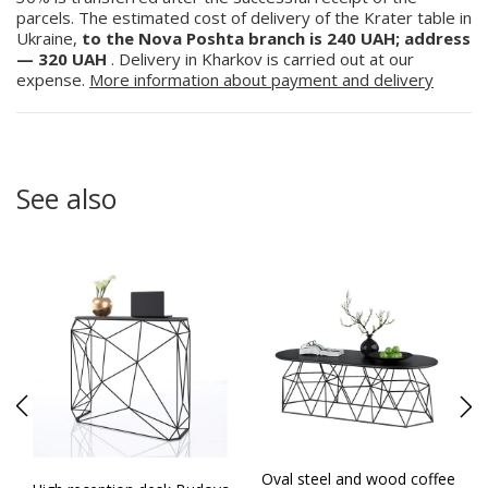
parcels. The estimated cost of delivery of the Krater table in
Ukraine,
to the Nova Poshta branch is 240 UAH; address
— 320 UAH
. Delivery in Kharkov is carried out at our
expense.
More information about payment and delivery
See also
Oval steel and wood coffee