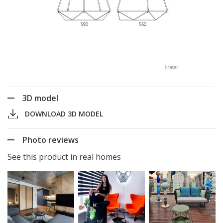
3D model
DOWNLOAD 3D MODEL
Photo reviews
See this product in real homes