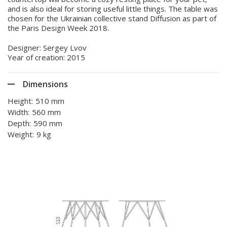
and is also ideal for storing useful little things. The table was
chosen for the Ukrainian collective stand Diffusion as part of
the Paris Design Week 2018.
Designer: Sergey Lvov
Year of creation: 2015
Dimensions
Height:
510 mm
Width:
560 mm
Depth:
590 mm
Weight:
9 kg