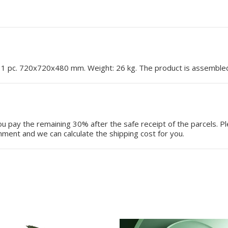
: 1 pc. 720x720x480 mm. Weight: 26 kg. The product is assemble
 pay the remaining 30% after the safe receipt of the parcels. P
ment and we can calculate the shipping cost for you.