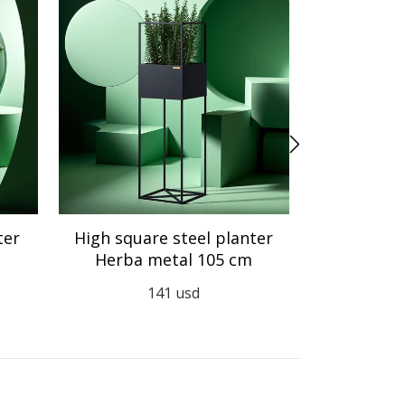
ter
High square steel planter
Steel an
Herba metal 105 cm
Herb
141
usd