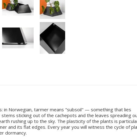
s: in Norwegian, tarmer means "subsoil" — something that lies
 stems sticking out of the cachepots and the leaves spreading o
h rushing up to the sky. The plasticity of the plants is particula
 and its flat edges. Every year you will witness the cycle of pl
ter dormancy.