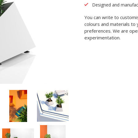
Designed and manufactu
You can write to customi
colours and materials to 
preferences. We are open
experimentation.