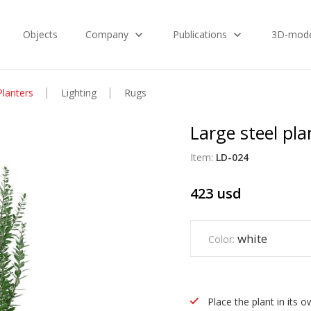
Objects
Company
Publications
3D-mode
Planters
Lighting
Rugs
Large steel pl
Item:
LD-024
423
usd
white
Color:
Place the plant in its 