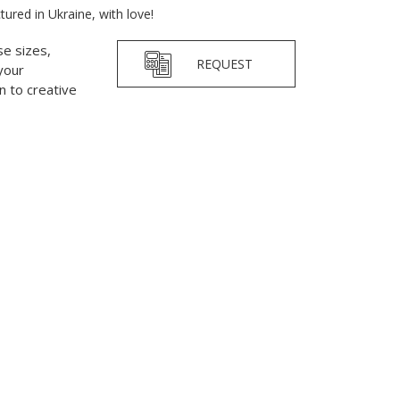
red in Ukraine, with love!
se sizes,
REQUEST
your
 to creative