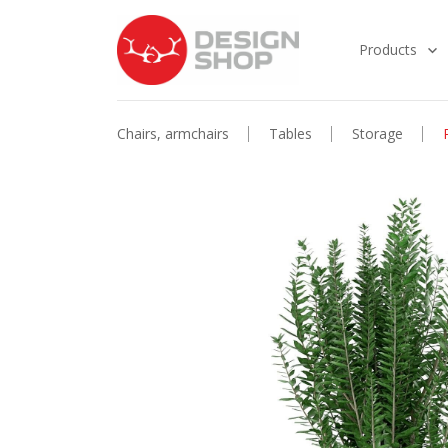
Products
Chairs, armchairs
Tables
Storage