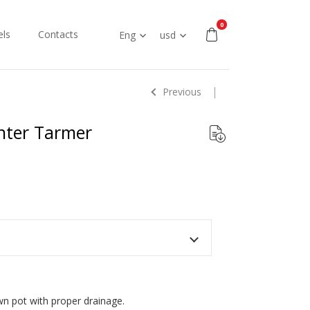
0
ls
Contacts
Eng
usd
Previous
anter Tarmer
own pot with proper drainage.