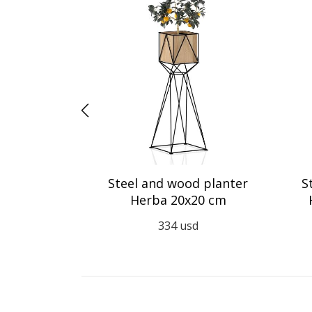
r Aiuola 35
Steel and wood planter
S
Herba 20x20 cm
d
334
usd