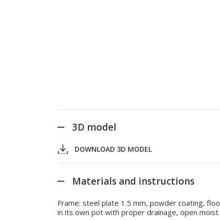
3D model
DOWNLOAD 3D MODEL
Materials and instructions
Frame: steel plate 1.5 mm, powder coating, floor
in its own pot with proper drainage, open moist s