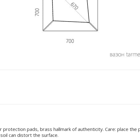
 protection pads, brass hallmark of authenticity. Care: place the 
oil can distort the surface.