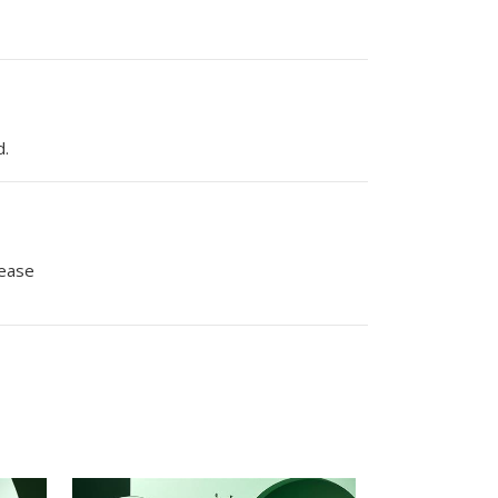
d.
lease