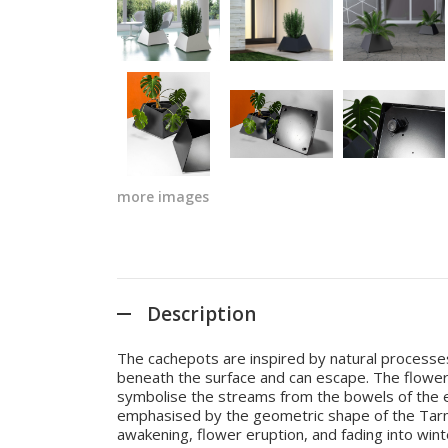
more images
Description
The cachepots are inspired by natural processe
beneath the surface and can escape. The flower
symbolise the streams from the bowels of the eart
emphasised by the geometric shape of the Tarmer
awakening, flower eruption, and fading into win