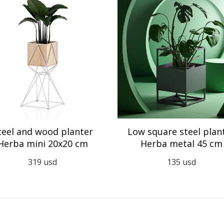
teel and wood planter
Low square steel plan
Herba mini 20x20 cm
Herba metal 45 cm
319
usd
135
usd