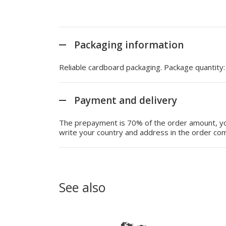
Packaging information
Reliable cardboard packaging. Package quantity
Payment and delivery
The prepayment is 70% of the order amount, you
write your country and address in the order com
See also