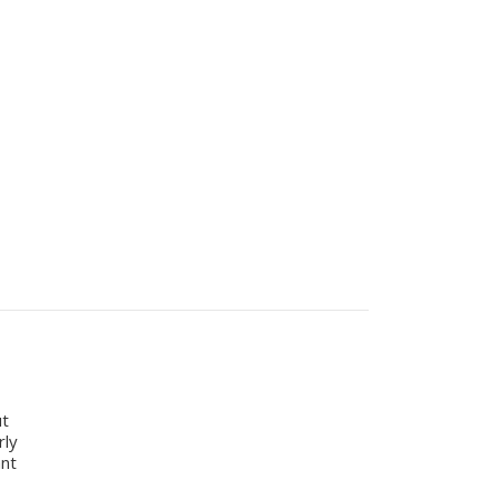
ut
rly
ant