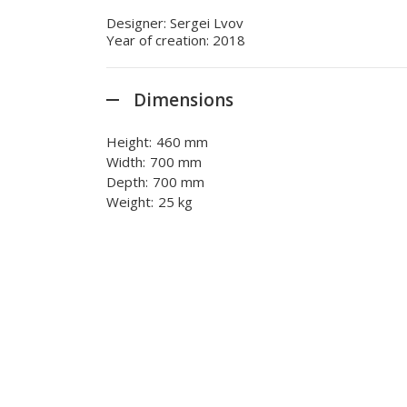
Designer: Sergei Lvov
Year of creation: 2018
Dimensions
Height:
460 mm
Width:
700 mm
Depth:
700 mm
Weight:
25 kg