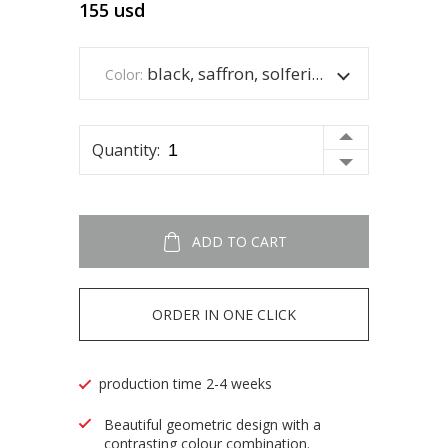
155
usd
black, saffron, solferina and white.
Color:
Quantity:
ADD TO CART
ORDER IN ONE CLICK
production time 2-4 weeks
Beautiful geometric design with a
contrasting colour combination.