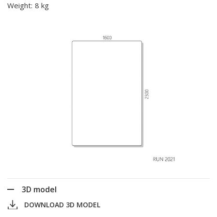
Weight:
8 kg
3D model
DOWNLOAD 3D MODEL