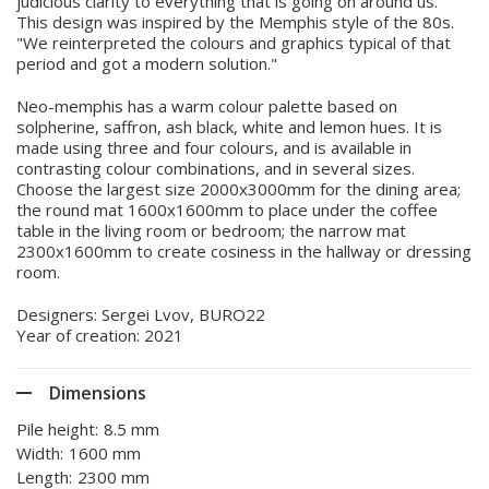
judicious clarity to everything that is going on around us.
This design was inspired by the Memphis style of the 80s.
"We reinterpreted the colours and graphics typical of that
period and got a modern solution."
Neo-memphis has a warm colour palette based on
solpherine, saffron, ash black, white and lemon hues. It is
made using three and four colours, and is available in
contrasting colour combinations, and in several sizes.
Choose the largest size 2000x3000mm for the dining area;
the round mat 1600x1600mm to place under the coffee
table in the living room or bedroom; the narrow mat
2300x1600mm to create cosiness in the hallway or dressing
room.
Designers: Sergei Lvov, BURO22
Year of creation: 2021
Dimensions
Pile height:
8.5 mm
Width:
1600 mm
Length:
2300 mm