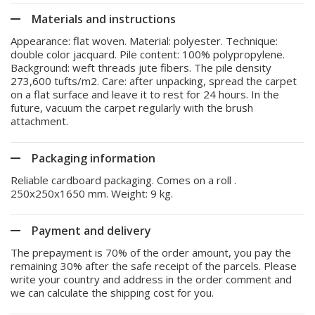
Materials and instructions
Appearance: flat woven. Material: polyester. Technique:
double color jacquard. Pile content: 100% polypropylene.
Background: weft threads jute fibers. The pile density
273,600 tufts/m2. Care: after unpacking, spread the carpet
on a flat surface and leave it to rest for 24 hours. In the
future, vacuum the carpet regularly with the brush
attachment.
Packaging information
Reliable cardboard packaging. Comes on a roll .
250x250x1650 mm. Weight: 9 kg.
Payment and delivery
The prepayment is 70% of the order amount, you pay the
remaining 30% after the safe receipt of the parcels. Please
write your country and address in the order comment and
we can calculate the shipping cost for you.