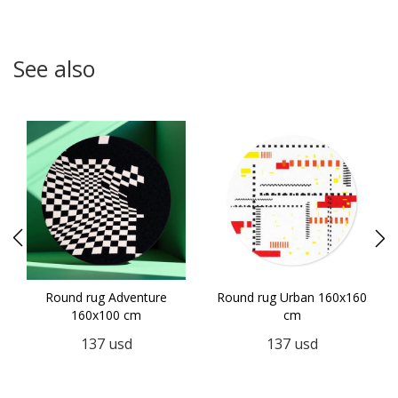
See also
Round rug Adventure
Round rug Urban 160x160
160x100 cm
cm
137
usd
137
usd