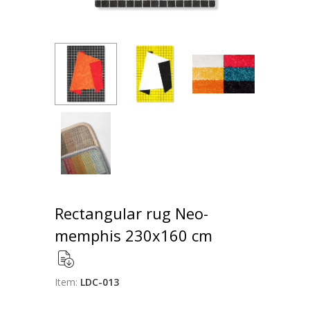
Rectangular rug Neo-
memphis 230x160 cm
Item:
LDC-013