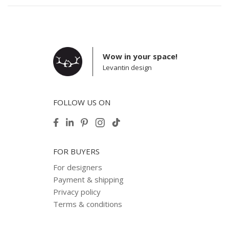
Wow in your space!
Levantin design
FOLLOW US ON
FOR BUYERS
For designers
Payment & shipping
Privacy policy
Terms & conditions