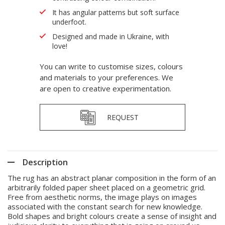
It has angular patterns but soft surface
underfoot.
Designed and made in Ukraine, with
love!
You can write to customise sizes, colours
and materials to your preferences. We
are open to creative experimentation.
REQUEST
Description
The rug has an abstract planar composition in the form of an
arbitrarily folded paper sheet placed on a geometric grid.
Free from aesthetic norms, the image plays on images
associated with the constant search for new knowledge.
Bold shapes and bright colours create a sense of insight and