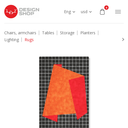
0
Eng
usd
Chairs, armchairs
Tables
Storage
Planters
Lighting
Rugs