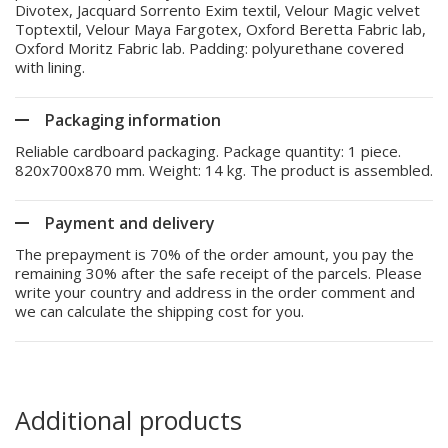
Divotex, Jacquard Sorrento Exim textil, Velour Magic velvet
Toptextil, Velour Maya Fargotex, Oxford Beretta Fabric lab,
Oxford Moritz Fabric lab. Padding: polyurethane covered
with lining.
Packaging information
Reliable cardboard packaging. Package quantity: 1 piece.
820x700x870 mm. Weight: 14 kg. The product is assembled.
Payment and delivery
The prepayment is 70% of the order amount, you pay the
remaining 30% after the safe receipt of the parcels. Please
write your country and address in the order comment and
we can calculate the shipping cost for you.
Additional products