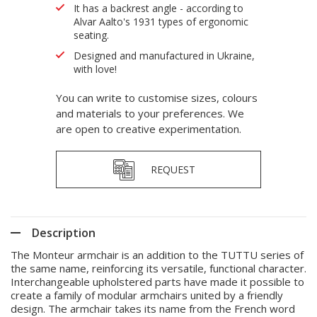
It has a backrest angle - according to
Alvar Aalto's 1931 types of ergonomic
seating.
Designed and manufactured in Ukraine,
with love!
You can write to customise sizes, colours
and materials to your preferences. We
are open to creative experimentation.
REQUEST
Description
The Monteur armchair is an addition to the TUTTU series of
the same name, reinforcing its versatile, functional character.
Interchangeable upholstered parts have made it possible to
create a family of modular armchairs united by a friendly
design. The armchair takes its name from the French word