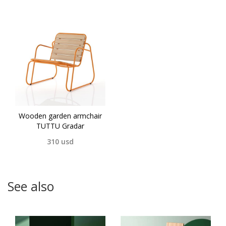
Wooden garden armchair
TUTTU Gradar
310
usd
See also