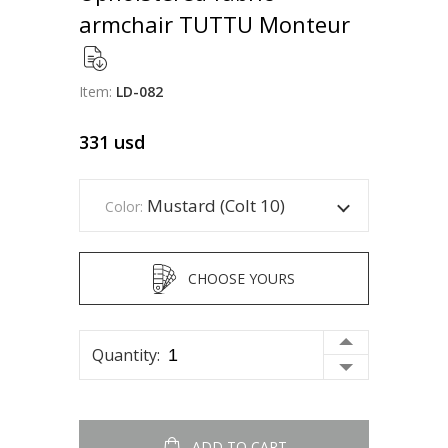
armchair TUTTU Monteur
Item:
LD-082
331
usd
Mustard (Colt 10)
Color:
CHOOSE YOURS
Quantity:
ADD TO CART