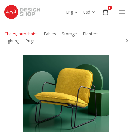
0
Eng
usd
Chairs, armchairs
Tables
Storage
Planters
Lighting
Rugs