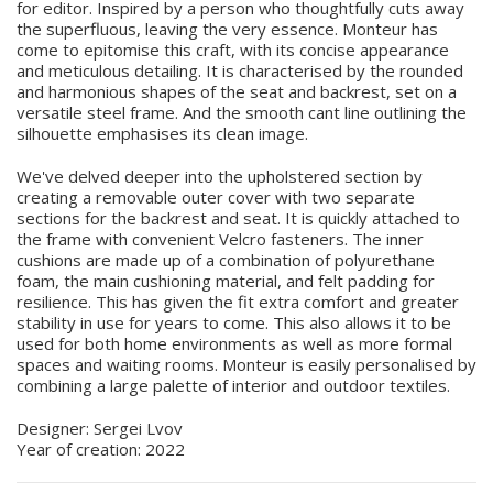
for editor. Inspired by a person who thoughtfully cuts away
the superfluous, leaving the very essence. Monteur has
come to epitomise this craft, with its concise appearance
and meticulous detailing. It is characterised by the rounded
and harmonious shapes of the seat and backrest, set on a
versatile steel frame. And the smooth cant line outlining the
silhouette emphasises its clean image.
We've delved deeper into the upholstered section by
creating a removable outer cover with two separate
sections for the backrest and seat. It is quickly attached to
the frame with convenient Velcro fasteners. The inner
cushions are made up of a combination of polyurethane
foam, the main cushioning material, and felt padding for
resilience. This has given the fit extra comfort and greater
stability in use for years to come. This also allows it to be
used for both home environments as well as more formal
spaces and waiting rooms. Monteur is easily personalised by
combining a large palette of interior and outdoor textiles.
Designer: Sergei Lvov
Year of creation: 2022