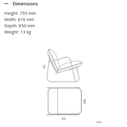
Dimensions
Height:
795 mm
Width:
676 mm
Depth:
850 mm
Weight:
13 kg