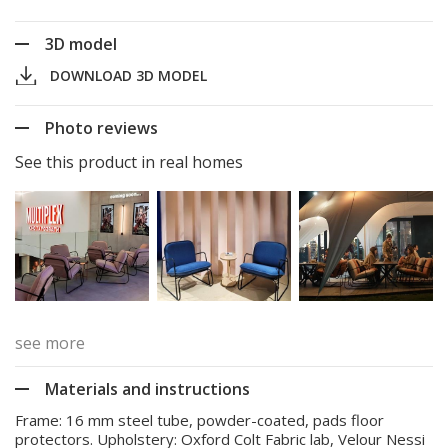
3D model
DOWNLOAD 3D MODEL
Photo reviews
See this product in real homes
see more
Materials and instructions
Frame: 16 mm steel tube, powder-coated, pads floor
protectors. Upholstery: Oxford Colt Fabric lab, Velour Nessi