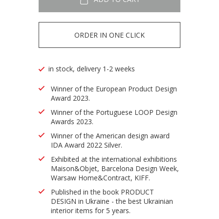
ORDER IN ONE CLICK
in stock, delivery 1-2 weeks
Winner of the European Product Design
Award 2023.
Winner of the Portuguese LOOP Design
Awards 2023.
Winner of the American design award
IDA Award 2022 Silver.
Exhibited at the international exhibitions
Maison&Objet, Barcelona Design Week,
Warsaw Home&Contract, KIFF.
Published in the book PRODUCT
DESIGN in Ukraine - the best Ukrainian
interior items for 5 years.