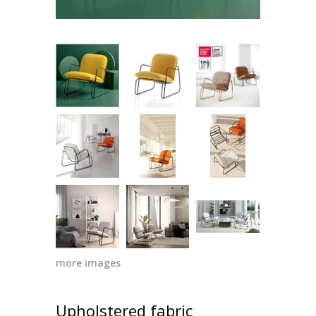
more images
Upholstered fabric