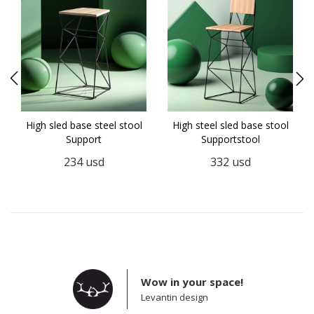
5
High sled base steel stool
High steel sled base stool
Support
Supportstool
234
usd
332
usd
Wow in your space!
Levantin design