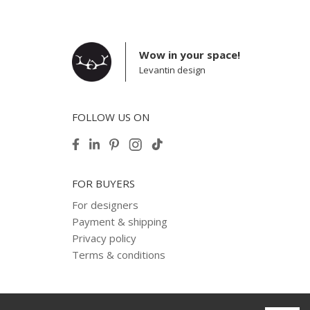
Wow in your space!
Levantin design
FOLLOW US ON
FOR BUYERS
For designers
Payment & shipping
Privacy policy
Terms & conditions