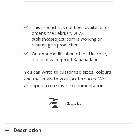
This product has not been available for
order since February 2022.
@shishkaproject_com is working on
resuming its production
Outdoor modification of the Uni chair,
made of waterproof Kanaria fabric.
You can write to customise sizes, colours
and materials to your preferences. We
are open to creative experimentation.
REQUEST
Description