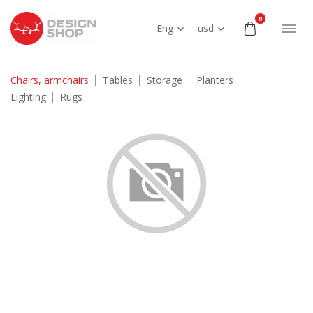
0
Eng
usd
Chairs, armchairs
Tables
Storage
Planters
Lighting
Rugs