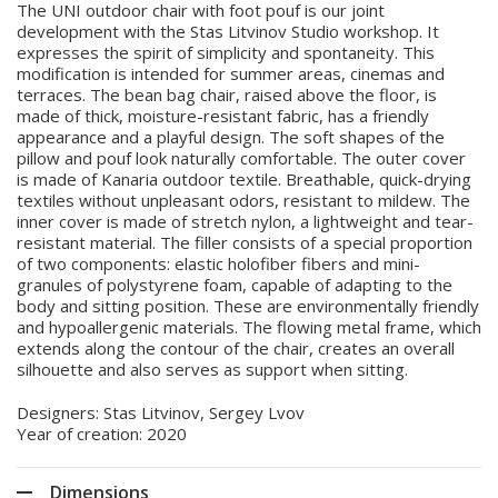
The UNI outdoor chair with foot pouf is our joint
development with the Stas Litvinov Studio workshop. It
expresses the spirit of simplicity and spontaneity. This
modification is intended for summer areas, cinemas and
terraces. The bean bag chair, raised above the floor, is
made of thick, moisture-resistant fabric, has a friendly
appearance and a playful design. The soft shapes of the
pillow and pouf look naturally comfortable. The outer cover
is made of Kanaria outdoor textile. Breathable, quick-drying
textiles without unpleasant odors, resistant to mildew. The
inner cover is made of stretch nylon, a lightweight and tear-
resistant material. The filler consists of a special proportion
of two components: elastic holofiber fibers and mini-
granules of polystyrene foam, capable of adapting to the
body and sitting position. These are environmentally friendly
and hypoallergenic materials. The flowing metal frame, which
extends along the contour of the chair, creates an overall
silhouette and also serves as support when sitting.
Designers: Stas Litvinov, Sergey Lvov
Year of creation: 2020
Dimensions