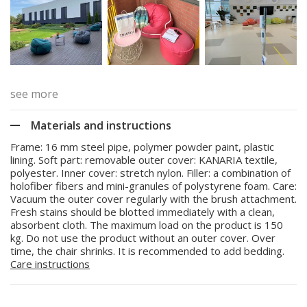
see more
Materials and instructions
Frame: 16 mm steel pipe, polymer powder paint, plastic
lining. Soft part: removable outer cover: KANARIA textile,
polyester. Inner cover: stretch nylon. Filler: a combination of
holofiber fibers and mini-granules of polystyrene foam. Care:
Vacuum the outer cover regularly with the brush attachment.
Fresh stains should be blotted immediately with a clean,
absorbent cloth. The maximum load on the product is 150
kg. Do not use the product without an outer cover. Over
time, the chair shrinks. It is recommended to add bedding.
Care instructions