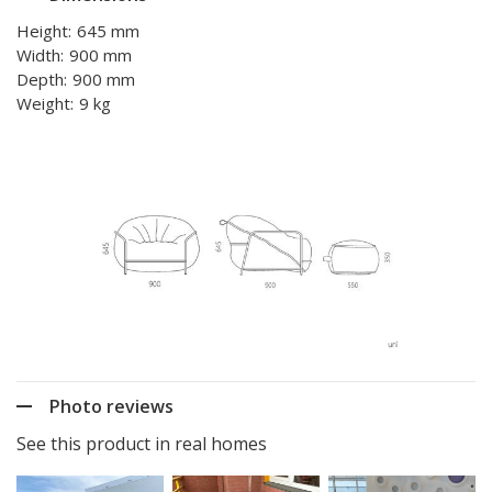
Height:
645 mm
Width:
900 mm
Depth:
900 mm
Weight:
9 kg
Photo reviews
See this product in real homes