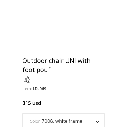
Outdoor chair UNI with
foot pouf
Item:
LD-069
315
usd
7008, white frame
Color: