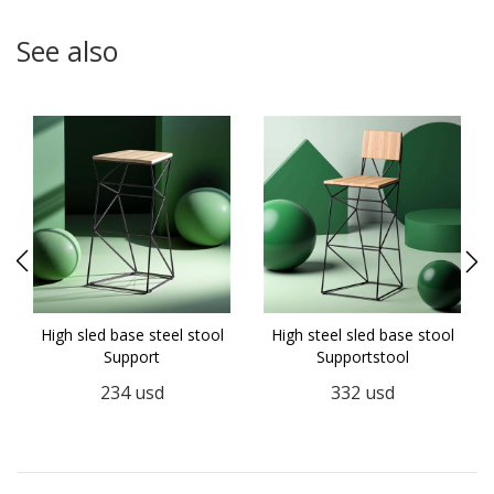
See also
High sled base steel stool
High steel sled base stool
Support
Supportstool
234
usd
332
usd