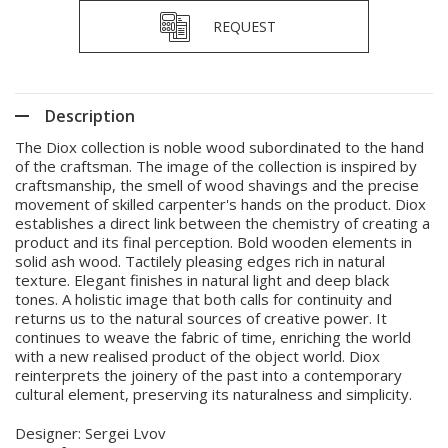
REQUEST
Description
The Diox collection is noble wood subordinated to the hand
of the craftsman. The image of the collection is inspired by
craftsmanship, the smell of wood shavings and the precise
movement of skilled carpenter's hands on the product. Diox
establishes a direct link between the chemistry of creating a
product and its final perception. Bold wooden elements in
solid ash wood. Tactilely pleasing edges rich in natural
texture. Elegant finishes in natural light and deep black
tones. A holistic image that both calls for continuity and
returns us to the natural sources of creative power. It
continues to weave the fabric of time, enriching the world
with a new realised product of the object world. Diox
reinterprets the joinery of the past into a contemporary
cultural element, preserving its naturalness and simplicity.
Designer: Sergei Lvov