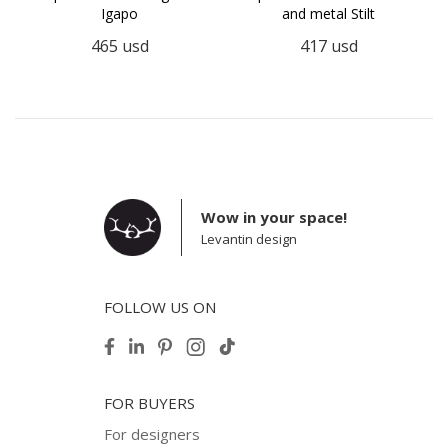
Igapo
and metal Stilt
465
usd
417
usd
Wow in your space!
Levantin design
FOLLOW US ON
FOR BUYERS
For designers