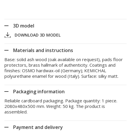
3D model
DOWNLOAD 3D MODEL
Materials and instructions
Base: solid ash wood (oak available on request), pads floor
protectors, brass hallmark of authenticity. Coatings and
finishes: OSMO hardwax-oil (Germany); KEMICHAL
polyurethane enamel for wood (Italy). Surface: silky matt.
Packaging information
Reliable cardboard packaging. Package quantity: 1 piece.
2080x480x500 mm. Weight: 50 kg. The product is
assembled.
Payment and delivery