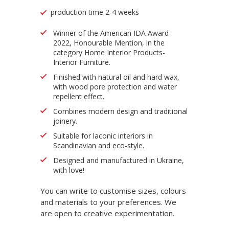
production time 2-4 weeks
Winner of the American IDA Award
2022, Honourable Mention, in the
category Home Interior Products-
Interior Furniture.
Finished with natural oil and hard wax,
with wood pore protection and water
repellent effect.
Combines modern design and traditional
joinery.
Suitable for laconic interiors in
Scandinavian and eco-style.
Designed and manufactured in Ukraine,
with love!
You can write to customise sizes, colours
and materials to your preferences. We
are open to creative experimentation.