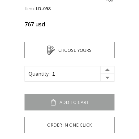
Item:
LD-058
767
usd
CHOOSE YOURS
Quantity:
ADD TO CART
ORDER IN ONE CLICK