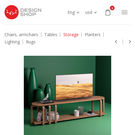
0
Eng
usd
Chairs, armchairs
Tables
Storage
Planters
Lighting
Rugs