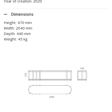
Year of creation: 2020
Dimensions
Height:
470 mm
Width:
2040 mm
Depth:
440 mm
Weight:
45 kg