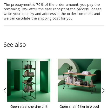
The prepayment is 70% of the order amount, you pay the
remaining 30% after the safe receipt of the parcels. Please
write your country and address in the order comment and
we can calculate the shipping cost for you.
See also
g
Open steel shelving unit
Open shelf 2 tier in wood