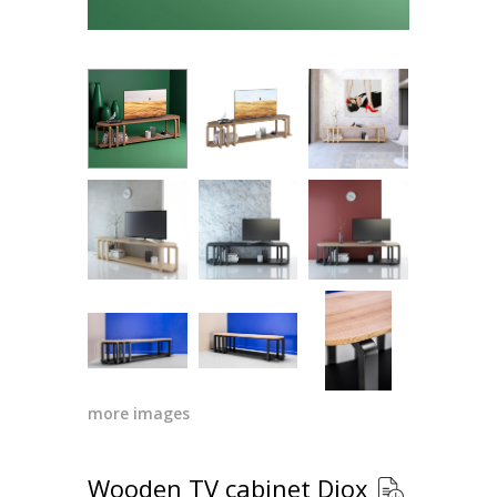
more images
Wooden TV cabinet Diox