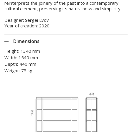
reinterprets the joinery of the past into a contemporary
cultural element, preserving its naturalness and simplicity.
Designer: Sergei Lvov
Year of creation: 2020
Dimensions
Height:
1340 mm
Width:
1540 mm
Depth:
440 mm
Weight:
75 kg