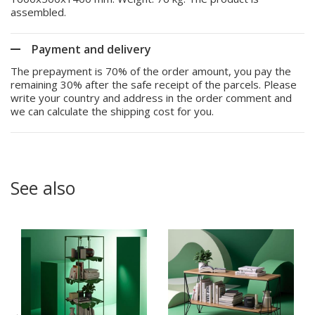
assembled.
Payment and delivery
The prepayment is 70% of the order amount, you pay the
remaining 30% after the safe receipt of the parcels. Please
write your country and address in the order comment and
we can calculate the shipping cost for you.
See also