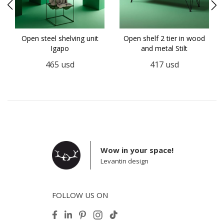
Open steel shelving unit
Open shelf 2 tier in wood
Igapo
and metal Stilt
465
usd
417
usd
Wow in your space!
Levantin design
FOLLOW US ON