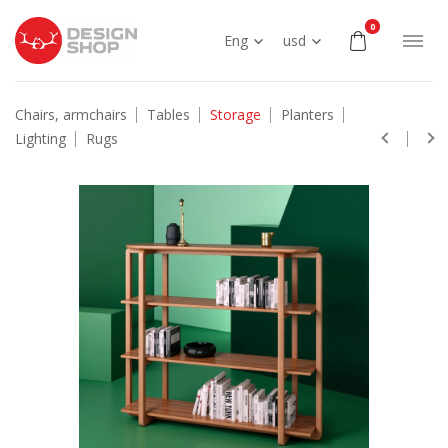
0
Eng
usd
Chairs, armchairs
Tables
Storage
Planters
Lighting
Rugs