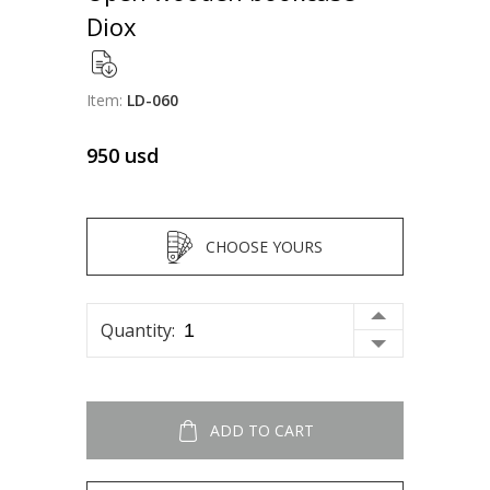
Diox
Item:
LD-060
950
usd
CHOOSE YOURS
Quantity:
ADD TO CART