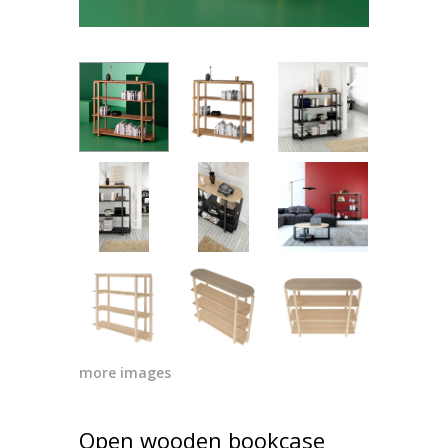
more images
Open wooden bookcase