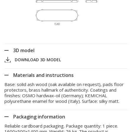
3D model
DOWNLOAD 3D MODEL
Materials and instructions
Base: solid ash wood (oak available on request), pads floor
protectors, brass hallmark of authenticity. Coatings and
finishes: OSMO hardwax-oil (Germany); KEMICHAL
polyurethane enamel for wood (Italy). Surface: silky matt.
Packaging information
Reliable cardboard packaging. Package quantity: 1 piece.
1600x500x1400 mm. Weight: 76 kg. The product is