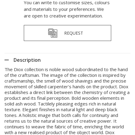
You can write to customise sizes, colours
and materials to your preferences. We
are open to creative experimentation.
REQUEST
Description
The Diox collection is noble wood subordinated to the hand
of the craftsman. The image of the collection is inspired by
craftsmanship, the smell of wood shavings and the precise
movement of skilled carpenter's hands on the product. Diox
establishes a direct link between the chemistry of creating a
product and its final perception. Bold wooden elements in
solid ash wood. Tactilely pleasing edges rich in natural
texture. Elegant finishes in natural light and deep black
tones. A holistic image that both calls for continuity and
returns us to the natural sources of creative power. It
continues to weave the fabric of time, enriching the world
with a new realised product of the object world. Diox