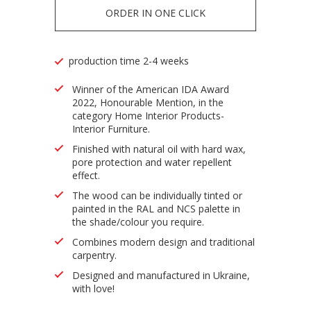
ORDER IN ONE CLICK
production time 2-4 weeks
Winner of the American IDA Award
2022, Honourable Mention, in the
category Home Interior Products-
Interior Furniture.
Finished with natural oil with hard wax,
pore protection and water repellent
effect.
The wood can be individually tinted or
painted in the RAL and NCS palette in
the shade/colour you require.
Combines modern design and traditional
carpentry.
Designed and manufactured in Ukraine,
with love!